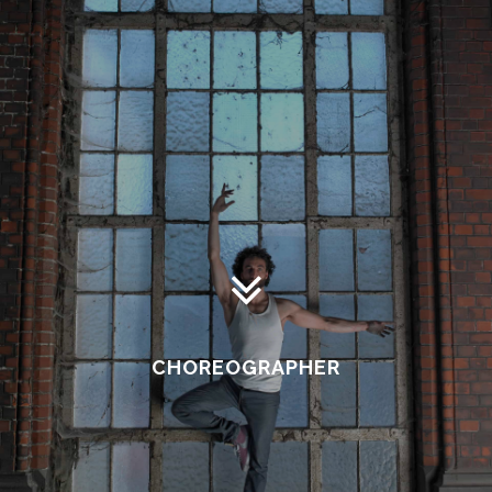
CHOREOGRAPHER