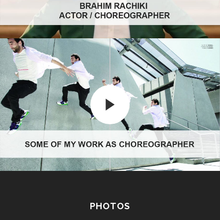
PHOTOS