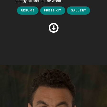
energy all around the world .
RESUME
PRESS KIT
GALLERY