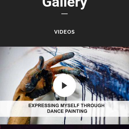
Gallery
VIDEOS