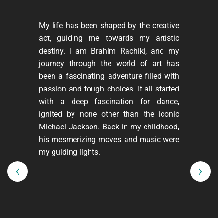
My life has been shaped by the creative
act, guiding me towards my artistic
destiny. I am Brahim Rachiki, and my
journey through the world of art has
been a fascinating adventure filled with
passion and tough choices. It all started
with a deep fascination for dance,
ignited by none other than the iconic
Michael Jackson. Back in my childhood,
his mesmerizing moves and music were
my guiding lights.