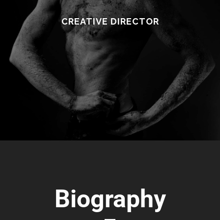
CREATIVE DIRECTOR
Biography