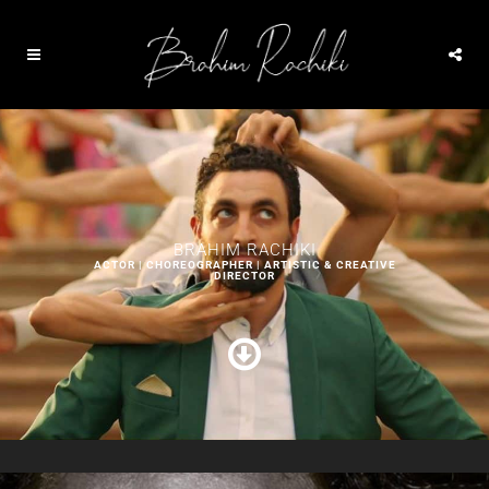
BRAHIM RACHIKI
ACTOR | CHOREOGRAPHER | ARTISTIC & CREATIVE
DIRECTOR