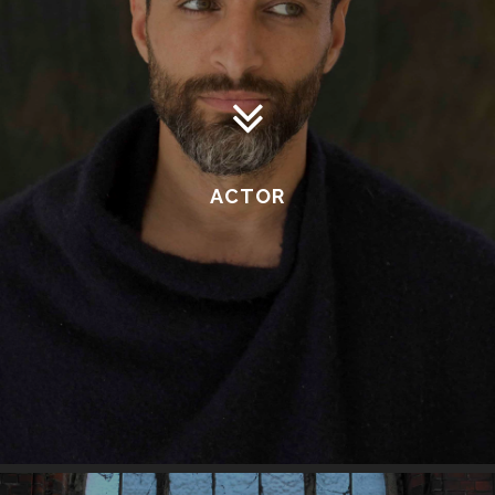
ACTOR