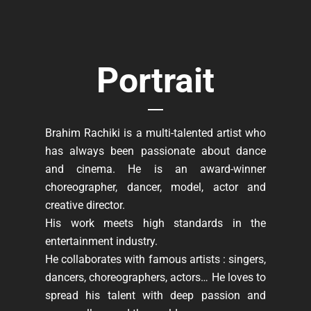
Portrait
Brahim Rachiki is a multi-talented artist who
has always been passionate about dance
and cinema. He is an award-winner
choreographer, dancer, model, actor and
creative director.
His work meets high standards in the
entertainment industry.
He collaborates with famous artists : singers,
dancers, choreographers, actors… He loves to
spread his talent with deep passion and