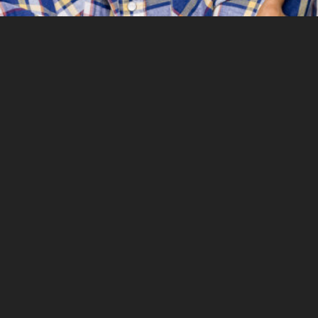
Contact
EMAIL ME
info@brahimrachiki.com
DOWNLOADS
For more information about me and my work,
download my resume and press kit here below.
RESUME
PRESS KIT